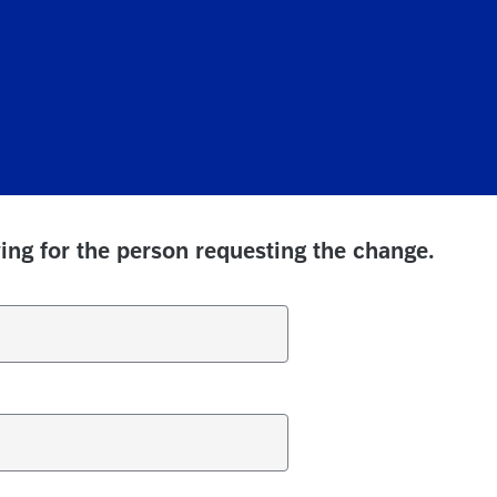
ing for the person requesting the change.