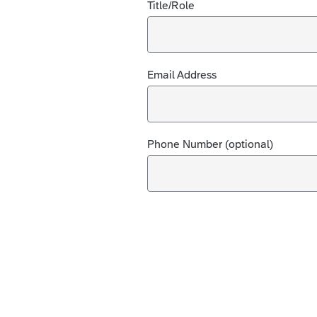
Title/Role
Email Address
Phone Number (optional)