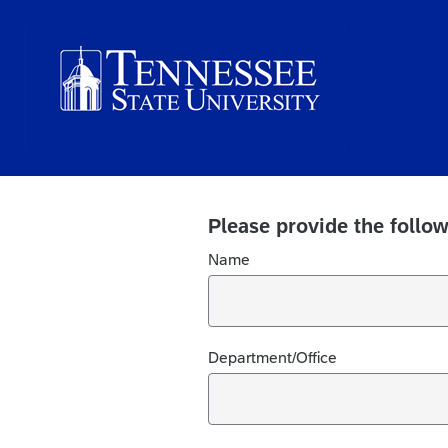
Please provide the follow
Name
Department/Office