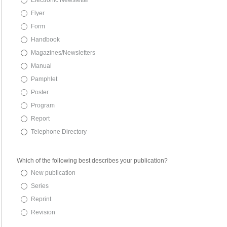
Electronic Newsletter
Flyer
Form
Handbook
Magazines/Newsletters
Manual
Pamphlet
Poster
Program
Report
Telephone Directory
Which of the following best describes your publication?
New publication
Series
Reprint
Revision