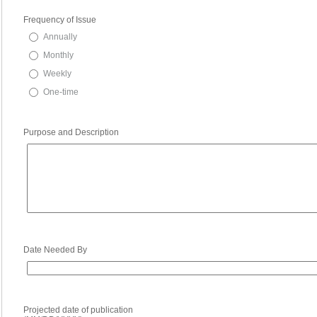
Frequency of Issue
Annually
Monthly
Weekly
One-time
Purpose and Description
Date Needed By
Projected date of publication