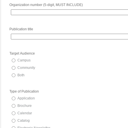
Organization number (5-digit, MUST INCLUDE)
Publication title
Target Audience
Campus
Community
Both
Type of Publication
Application
Brochure
Calendar
Catalog