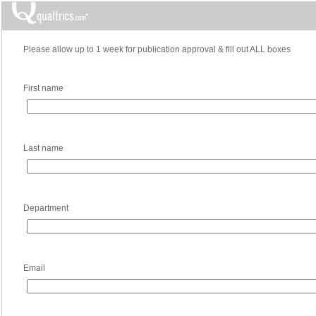
Please allow up to 1 week for publication approval & fill out ALL boxes
First name
Last name
Department
Email